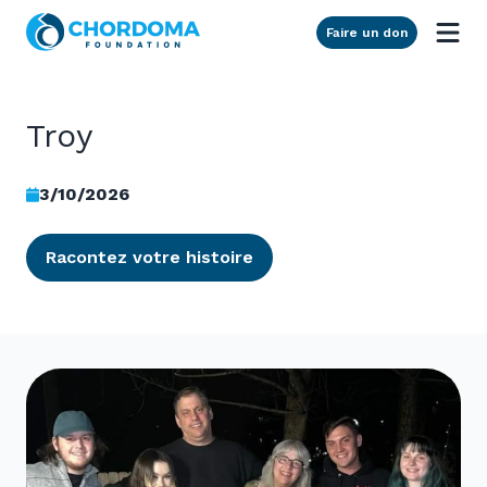
Skip to Main Content
Faire un don
Troy
3/10/2026
Racontez votre histoire