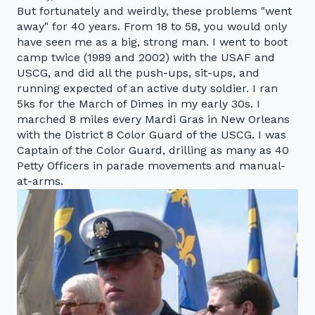
But fortunately and weirdly, these problems "went
away" for 40 years. From 18 to 58, you would only
have seen me as a big, strong man. I went to boot
camp twice (1989 and 2002) with the USAF and
USCG, and did all the push-ups, sit-ups, and
running expected of an active duty soldier. I ran
5ks for the March of Dimes in my early 30s. I
marched 8 miles every Mardi Gras in New Orleans
with the District 8 Color Guard of the USCG. I was
Captain of the Color Guard, drilling as many as 40
Petty Officers in parade movements and manual-
at-arms.