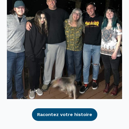
Racontez votre histoire