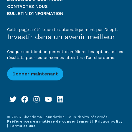
CONTACTEZ NOUS
BULLETIN D'INFORMATION
Cette page a été traduite automatiquement par DeepL.
Investir dans un avenir meilleur
Chaque contribution permet d'améliorer les options et les
résultats pour les personnes atteintes d'un chordome.
Donner maintenant
© 2026 Chordoma Foundation. Tous droits réservés.
Préférences en matière de consentement
|
Privacy policy
|
Terms of use