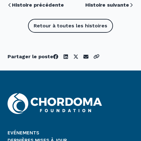
Histoire précédente
Histoire suivante
Retour à toutes les histoires
Partager le poste
EVÉNEMENTS
DERNIÈRES MISES À JOUR