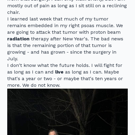
mostly out of pain as long as I sit still on a reclining
chair.
I learned last week that much of my tumor
remains embedded in my right psoas muscle. We
are going to attack that tumor with proton beam
radiation
therapy after New Year's. The bad news
is that the remaining portion of that tumor is
growing - and has grown - since the surgery in
July.
I don't know what the future holds. I will fight for
as long as I can and
live
as long as I can. Maybe
that's a year or two - or maybe that's ten years or
more. We do not know.