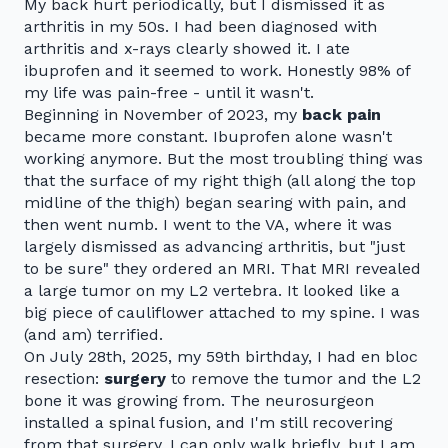
My back hurt periodically, but I dismissed it as
arthritis in my 50s. I had been diagnosed with
arthritis and x-rays clearly showed it. I ate
ibuprofen and it seemed to work. Honestly 98% of
my life was pain-free - until it wasn't.
Beginning in November of 2023, my
back pain
became more constant. Ibuprofen alone wasn't
working anymore. But the most troubling thing was
that the surface of my right thigh (all along the top
midline of the thigh) began searing with pain, and
then went numb. I went to the VA, where it was
largely dismissed as advancing arthritis, but "just
to be sure" they ordered an MRI. That MRI revealed
a large tumor on my L2 vertebra. It looked like a
big piece of cauliflower attached to my spine. I was
(and am) terrified.
On July 28th, 2025, my 59th birthday, I had en bloc
resection:
surgery
to remove the tumor and the L2
bone it was growing from. The neurosurgeon
installed a spinal fusion, and I'm still recovering
from that surgery. I can only walk briefly, but I am