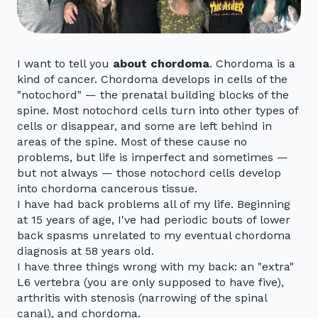
I want to tell you
about chordoma
. Chordoma is a
kind of cancer. Chordoma develops in cells of the
"notochord" — the prenatal building blocks of the
spine. Most notochord cells turn into other types of
cells or disappear, and some are left behind in
areas of the spine. Most of these cause no
problems, but life is imperfect and sometimes —
but not always — those notochord cells develop
into chordoma cancerous tissue.
I have had back problems all of my life. Beginning
at 15 years of age, I've had periodic bouts of lower
back spasms unrelated to my eventual chordoma
diagnosis at 58 years old.
I have three things wrong with my back: an "extra"
L6 vertebra (you are only supposed to have five),
arthritis with stenosis (narrowing of the spinal
canal), and chordoma.